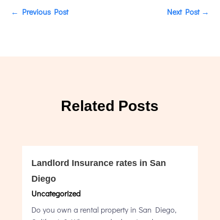
←
Previous Post
Next Post
→
Related Posts
Landlord Insurance rates in San
Diego
Uncategorized
Do you own a rental property in San Diego,