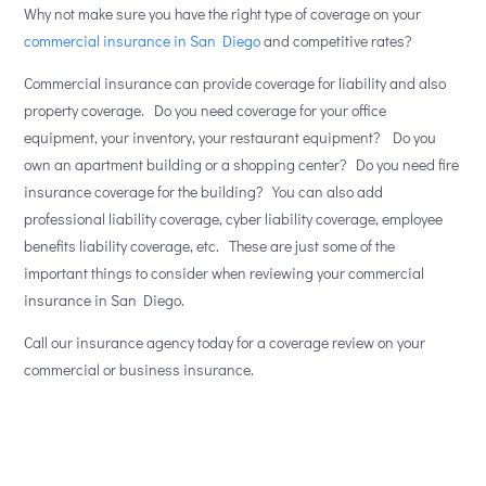
Why not make sure you have the right type of coverage on your
commercial insurance in San Diego
and competitive rates?
Commercial insurance can provide coverage for liability and also
property coverage. Do you need coverage for your office
equipment, your inventory, your restaurant equipment? Do you
own an apartment building or a shopping center? Do you need fire
insurance coverage for the building? You can also add
professional liability coverage, cyber liability coverage, employee
benefits liability coverage, etc. These are just some of the
important things to consider when reviewing your commercial
insurance in San Diego.
Call our insurance agency today for a coverage review on your
commercial or business insurance.