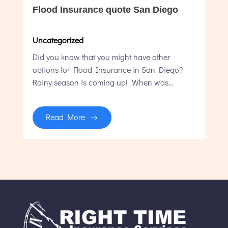
Flood Insurance quote San Diego
Uncategorized
Did you know that you might have other
options for Flood Insurance in San Diego?
Rainy season is coming up! When was...
Read More