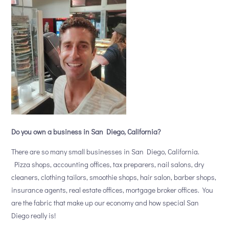
Do you own a business in San Diego, California?
There are so many small businesses in San Diego, California.
Pizza shops, accounting offices, tax preparers, nail salons, dry
cleaners, clothing tailors, smoothie shops, hair salon, barber shops,
insurance agents, real estate offices, mortgage broker offices. You
are the fabric that make up our economy and how special San
Diego really is!