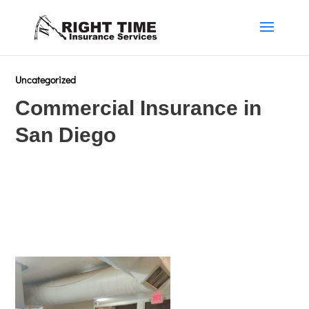
Uncategorized
Commercial Insurance in
San Diego