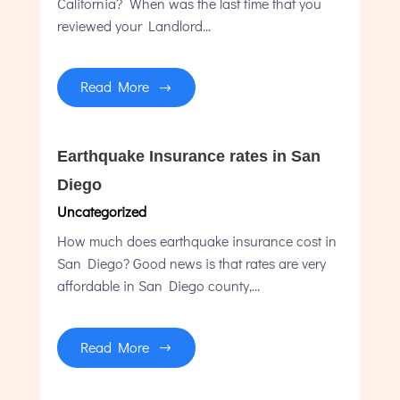
California? When was the last time that you
reviewed your Landlord...
Read More
Earthquake Insurance rates in San
Diego
Uncategorized
How much does earthquake insurance cost in
San Diego? Good news is that rates are very
affordable in San Diego county,...
Read More