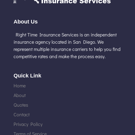
About Us
Right Time Insurance Services is an independent
insurance agency located in San Diego. We
represent multiple insurance carriers to help you find
competitive rates and make the process easy.
Quick Link
Home
About
Quotes
Contact
Privacy Policy
Terms of Service