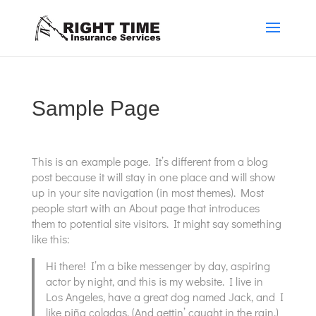
Sample Page
This is an example page. It’s different from a blog
post because it will stay in one place and will show
up in your site navigation (in most themes). Most
people start with an About page that introduces
them to potential site visitors. It might say something
like this:
Hi there! I’m a bike messenger by day, aspiring
actor by night, and this is my website. I live in
Los Angeles, have a great dog named Jack, and I
like piña coladas. (And gettin’ caught in the rain.)