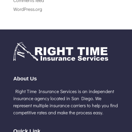
Comments feed
WordPress.org
About Us
Right Time Insurance Services is an independent
insurance agency located in San Diego. We
represent multiple insurance carriers to help you find
competitive rates and make the process easy.
Quick Link