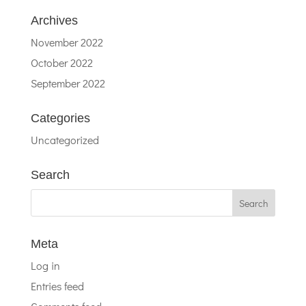
Archives
November 2022
October 2022
September 2022
Categories
Uncategorized
Search
Meta
Log in
Entries feed