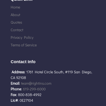
Home
About
Quotes
Contact
Privacy Policy
Terms of Service
Contact Info
Address
: 1761 Hotel Circle South, #119 San Diego,
CA 92108
Email
:
team@rightins.com
Phone
:
619-299-6000
Fax
: 800-838-4992
Lic#
: 0E27104