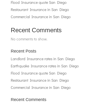
Flood Insurance quote San Diego
Restaurant Insurance in San Diego
Commercial Insurance in San Diego
Recent Comments
No comments to show.
Recent Posts
Landlord Insurance rates in San Diego
Earthquake Insurance rates in San Diego
Flood Insurance quote San Diego
Restaurant Insurance in San Diego
Commercial Insurance in San Diego
Recent Comments