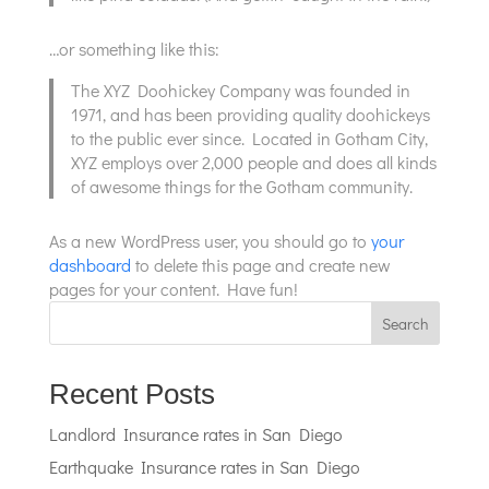
…or something like this:
The XYZ Doohickey Company was founded in
1971, and has been providing quality doohickeys
to the public ever since. Located in Gotham City,
XYZ employs over 2,000 people and does all kinds
of awesome things for the Gotham community.
As a new WordPress user, you should go to
your
dashboard
to delete this page and create new
pages for your content. Have fun!
Search
Recent Posts
Landlord Insurance rates in San Diego
Earthquake Insurance rates in San Diego