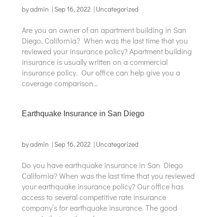
by
admin
|
Sep 16, 2022
|
Uncategorized
Are you an owner of an apartment building in San
Diego, California? When was the last time that you
reviewed your insurance policy? Apartment building
insurance is usually written on a commercial
insurance policy. Our office can help give you a
coverage comparison...
Earthquake Insurance in San Diego
by
admin
|
Sep 16, 2022
|
Uncategorized
Do you have earthquake insurance in San Diego
California? When was the last time that you reviewed
your earthquake insurance policy? Our office has
access to several competitive rate insurance
company’s for earthquake insurance. The good