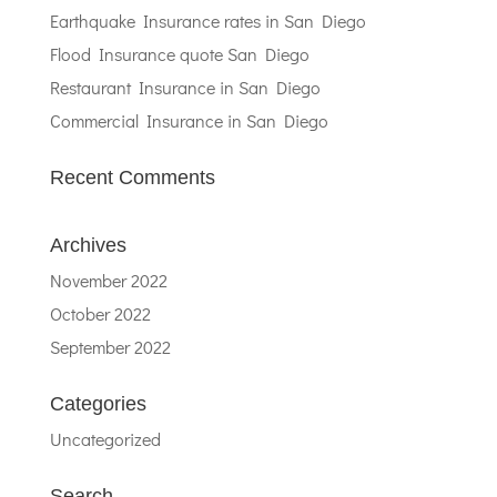
Earthquake Insurance rates in San Diego
Flood Insurance quote San Diego
Restaurant Insurance in San Diego
Commercial Insurance in San Diego
Recent Comments
Archives
November 2022
October 2022
September 2022
Categories
Uncategorized
Search