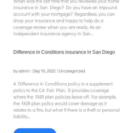
When was the last time that you reviewed your home
insurance in San Diego? Do you have an impound
account with your mortgage? Regardless, you can
shop your insurance and happy to help do a
coverage review when you are ready. As an
independent insurance agency in San...
Difference in Conditions insurance in San Diego
by
admin
|
Sep 16, 2022
|
Uncategorized
A Difference in Conditions policy is a supplement
policy to the CA Fair Plan. It provides coverage
where the FAIR plan policies leave off. For example,
the FAIR plan policy would cover damage as it
relates to a fire, but what if there is a theft or personal
liability...