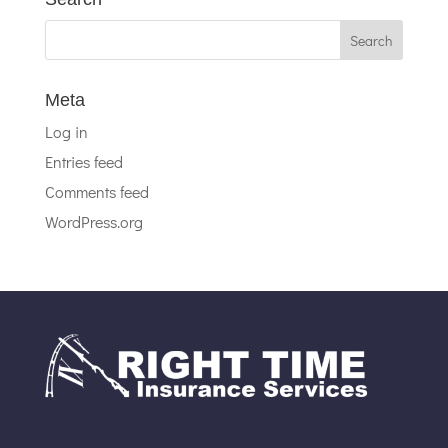
Meta
Log in
Entries feed
Comments feed
WordPress.org