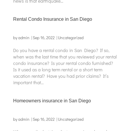
news is that earthquake...
Rental Condo Insurance in San Diego
by
admin
|
Sep 16, 2022
|
Uncategorized
Do you have a rental condo in San Diego? If so,
when was the last time that you reviewed your rental
condo insurance? Is your rental condo furnished?
Is it used as a long term rental or a short term
vacation rental? Have you had prior claims? It’s
important that...
Homeowners insurance in San Diego
by
admin
|
Sep 16, 2022
|
Uncategorized