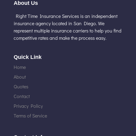
About Us
Right Time Insurance Services is an independent
insurance agency located in San Diego. We
represent multiple insurance carriers to help you find
competitive rates and make the process easy.
Quick Link
Home
About
Quotes
Contact
Privacy Policy
Terms of Service