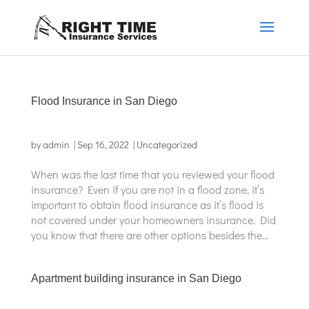
Flood Insurance in San Diego
by
admin
|
Sep 16, 2022
|
Uncategorized
When was the last time that you reviewed your flood
insurance? Even if you are not in a flood zone, it’s
important to obtain flood insurance as it’s flood is
not covered under your homeowners insurance. Did
you know that there are other options besides the...
Apartment building insurance in San Diego