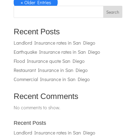
« Older Entries
Search
Recent Posts
Landlord Insurance rates in San Diego
Earthquake Insurance rates in San Diego
Flood Insurance quote San Diego
Restaurant Insurance in San Diego
Commercial Insurance in San Diego
Recent Comments
No comments to show.
Recent Posts
Landlord Insurance rates in San Diego